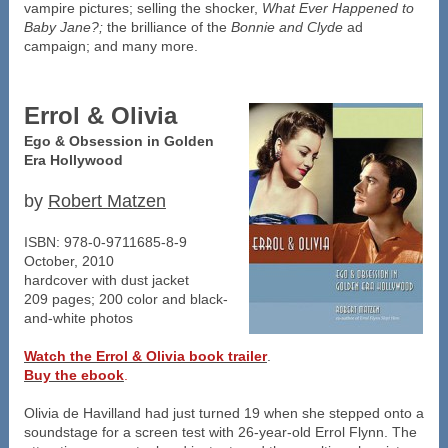
vampire pictures; selling the shocker,
What Ever Happened to
Baby Jane?;
the brilliance of the
Bonnie and Clyde
ad
campaign; and many more.
Errol & Olivia
Ego & Obsession in Golden
Era Hollywood
by
Robert Matzen
ISBN: 978-0-9711685-8-9
October, 2010
hardcover with dust jacket
209 pages; 200 color and black-
and-white photos
Watch the Errol & Olivia book trailer
.
Buy the ebook
.
Olivia de Havilland had just turned 19 when she stepped onto a
soundstage for a screen test with 26-year-old Errol Flynn. The