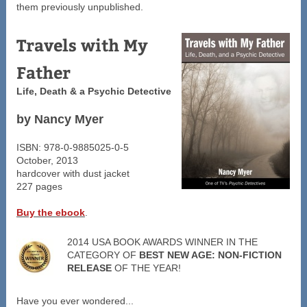
them previously unpublished.
Travels with My
Father
Life, Death & a Psychic Detective
by Nancy Myer
ISBN: 978-0-9885025-0-5
October, 2013
hardcover with dust jacket
227 pages
Buy the ebook
.
2014 USA BOOK AWARDS WINNER IN THE
CATEGORY OF
BEST NEW AGE: NON-FICTION
RELEASE
OF THE YEAR!
Have you ever wondered...