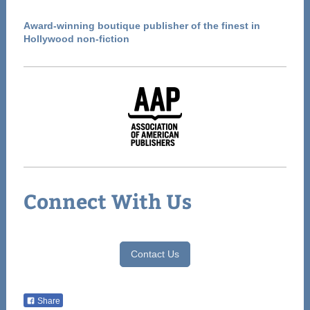
Award-winning boutique publisher of the finest in
Hollywood non-fiction
Connect With Us
Contact Us
Share