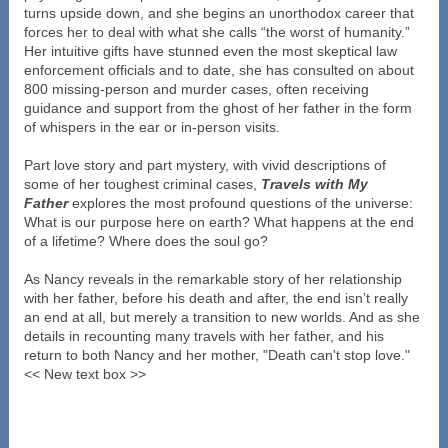
turns upside down, and she begins an unorthodox career that
forces her to deal with what she calls “the worst of humanity.”
Her intuitive gifts have stunned even the most skeptical law
enforcement officials and to date, she has consulted on about
800 missing-person and murder cases, often receiving
guidance and support from the ghost of her father in the form
of whispers in the ear or in-person visits.
Part love story and part mystery, with vivid descriptions of
some of her toughest criminal cases,
Travels with My
Father
explores the most profound questions of the universe:
What is our purpose here on earth? What happens at the end
of a lifetime? Where does the soul go?
As Nancy reveals in the remarkable story of her relationship
with her father, before his death and after, the end isn’t really
an end at all, but merely a transition to new worlds. And as she
details in recounting many travels with her father, and his
return to both Nancy and her mother, "Death can't stop love."
<< New text box >>