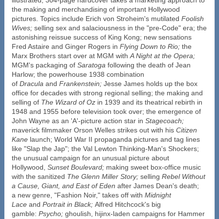
the making and merchandising of important Hollywood
pictures. Topics include Erich von Stroheim's mutilated
Foolish
Wives;
selling sex and salaciousness in the "pre-Code" era; the
astonishing reissue success of King Kong; new sensations
Fred Astaire and Ginger Rogers in
Flying Down to Rio;
the
Marx Brothers start over at MGM with
A Night at the Opera;
MGM's packaging of
Saratoga
following the death of Jean
Harlow; the powerhouse 1938 combination
of
Dracula
and
Frankenstein;
Jesse James holds up the box
office for decades with strong regional selling; the making and
selling of
The Wizard of Oz
in 1939 and its theatrical rebirth in
1948 and 1955 before television took over; the emergence of
John Wayne as an 'A'-picture action star in
Stagecoach;
maverick filmmaker Orson Welles strikes out with his
Citizen
Kane
launch; World War II propaganda pictures and tag lines
like "Slap the Jap"; the Val Lewton Thinking-Man's Shockers;
the unusual campaign for an unusual picture about
Hollywood,
Sunset Boulevard;
making sweet box-office music
with the sanitized
The Glenn Miller Story;
selling
Rebel Without
a Cause, Giant, and
East of Eden
after James Dean's death;
a new genre, "Fashion Noir," takes off with
Midnight
Lace
and
Portrait in Black;
Alfred Hitchcock's big
gamble:
Psycho;
ghoulish, hijinx-laden campaigns for Hammer