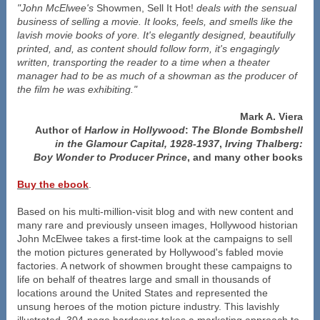
"John McElwee's
Showmen, Sell It Hot!
deals with the sensual
business of selling a movie. It looks, feels, and smells like the
lavish movie books of yore. It's elegantly designed, beautifully
printed, and, as content should follow form, it's engagingly
written, transporting the reader to a time when a theater
manager had to be as much of a showman as the producer of
the film he was exhibiting."
Mark A. Viera
Author of
Harlow in Hollywood
:
The Blonde Bombshell
in the Glamour Capital, 1928-1937
,
Irving Thalberg:
Boy Wonder to Producer Prince
, and many other books
Buy the ebook
.
Based on his multi-million-visit blog and with new content and
many rare and previously unseen images, Hollywood historian
John McElwee takes a first-time look at the campaigns to sell
the motion pictures generated by Hollywood's fabled movie
factories. A network of showmen brought these campaigns to
life on behalf of theatres large and small in thousands of
locations around the United States and represented the
unsung heroes of the motion picture industry. This lavishly
illustrated, 304-page hardcover takes a marketing approach to