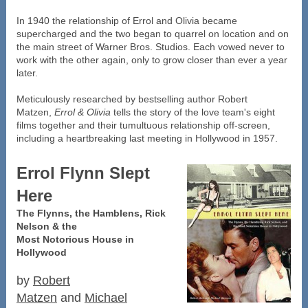
In 1940 the relationship of Errol and Olivia became
supercharged and the two began to quarrel on location and on
the main street of Warner Bros. Studios. Each vowed never to
work with the other again, only to grow closer than ever a year
later.
Meticulously researched by bestselling author Robert
Matzen,
Errol & Olivia
tells the story of the love team's eight
films together and their tumultuous relationship off-screen,
including a heartbreaking last meeting in Hollywood in 1957.
Errol Flynn Slept
Here
The Flynns, the Hamblens, Rick
Nelson & the
Most Notorious House in
Hollywood
by
Robert
Matzen
and
Michael