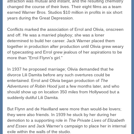
attraction was mutual and instant, and the resulting chemistry
changed the course of their lives. Their eight films as a team
earned Warner Bros. Studios $10 million in profits in six short
years during the Great Depression.
Conflicts marked the association of Errol and Olivia, onscreen
and off. He was a married playboy; she was a loner
determined to build her career. Jack Warner placed them
together in production after production until Olivia grew weary
of typecasting and Errol grew jealous of her aspirations to be
more than "Errol Flynn's girl."
In 1937 he proposed marriage; Olivia demanded that he
divorce Lili Damita before any such overtures could be
entertained. Errol and Olivia began production of
The
Adventures of Robin Hood
just a few months later, and who
should show up on location 350 miles from Hollywood but a
suddenly dutiful Lili Damita.
But Flynn and de Havilland were more than would-be lovers;
they were also friends. In 1939 he stuck by her during her
demotion to a supporting role in
The Private Lives of Elizabeth
and Essex
and Jack Warner's campaign to place her in internal
exile within the walls of the studio.