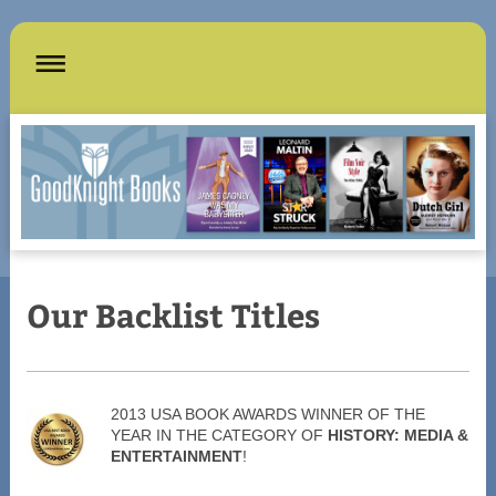
Our Backlist Titles
2013 USA BOOK AWARDS WINNER OF THE
YEAR IN THE CATEGORY OF
HISTORY: MEDIA &
ENTERTAINMENT
!