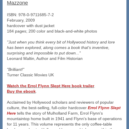
Mazzone
ISBN: 978-0-9711685-7-2
February, 2009
hardcover with dust jacket
184 pages; 200 color and black-and-white photos
"Just when you think every bit of Hollywood history and lore
has been explored, along comes a book that's inventive,
surprising and impossible to put down..."
Leonard Maltin, Author and Film Historian
"Brilliant!"
Turner Classic Movies UK
Watch the Errol Flynn Slept Here book trailer
.
Buy the ebook
.
Acclaimed by Hollywood scholars and reviewers of popular
culture, the best-selling, full-color hardcover
Errol Flynn Slept
Here
tells the story of Mulholland Farm, Errol Flynn's
mountaintop home built in 1941 and Flynn's base of operations
for 11 years. This volume represents the only coffee-table