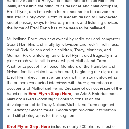
hardcover about a Hollywood house and takes us within the
walls, and within the mind, of its designer and chief occupant,
Errol Flynn, at a time when he reigned as the top adventure-
film star in Hollywood. From its elegant design to unexpected
secret passageways to two-way mirrors and listening devices,
the home of Errol Flynn has to be seen to be believed.
Mulholland Farm was next owned by radio star and songwriter
Stuart Hamblin, and finally by television and rock 'n' roll music
legend Rick Nelson and his children, Tracy, Matthew, and
Gunnar. Rick, a lifelong fan of Errol Flynn, died tragically in a
plane crash while still in ownership of Mulholland Farm.
Another aspect of the house: Members of the Hamblen and
Nelson families claim it was haunted, beginning the night that
Errol Flynn died. The strange story within a story unfolded as
the authors conducted interviews with three generations of
occupants of Mulholland Farm. Because of our coverage of the
haunting in
Errol Flynn Slept Here
, the Arts & Entertainment
Network asked GoodKnight Books to consult on the
development of its Tracy Nelson/Mulholland Farm segment
of
Celebrity Ghost Stories
. GoodKnight provided information
and still photographs for this segment.
Errol Flynn Slept Here
includes nearly 200 photos, most of