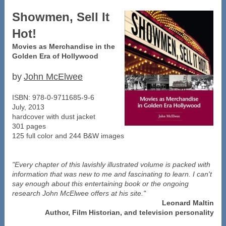
Showmen, Sell It
Hot!
Movies as Merchandise in the
Golden Era of Hollywood
by
John McElwee
ISBN: 978-0-9711685-9-6
July, 2013
hardcover with dust jacket
301 pages
125 full color and 244 B&W images
"Every chapter of this lavishly illustrated volume is packed with
information that was new to me and fascinating to learn. I can't
say enough about this entertaining book or the ongoing
research John McElwee offers at his site."
Leonard Maltin
Author, Film Historian, and television personality