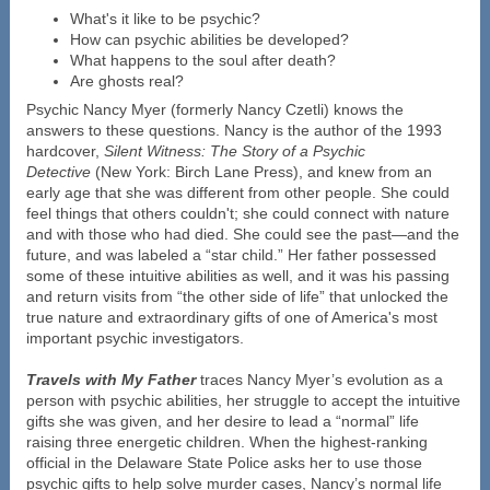
What's it like to be psychic?
How can psychic abilities be developed?
What happens to the soul after death?
Are ghosts real?
Psychic Nancy Myer (formerly Nancy Czetli) knows the
answers to these questions. Nancy is the author of the 1993
hardcover,
Silent Witness: The Story of a Psychic
Detective
(New York: Birch Lane Press), and knew from an
early age that she was different from other people. She could
feel things that others couldn't; she could connect with nature
and with those who had died. She could see the past—and the
future, and was labeled a “star child.” Her father possessed
some of these intuitive abilities as well, and it was his passing
and return visits from “the other side of life” that unlocked the
true nature and extraordinary gifts of one of America's most
important psychic investigators.
Travels with My Father
traces Nancy Myer’s evolution as a
person with psychic abilities, her struggle to accept the intuitive
gifts she was given, and her desire to lead a “normal” life
raising three energetic children. When the highest-ranking
official in the Delaware State Police asks her to use those
psychic gifts to help solve murder cases, Nancy’s normal life