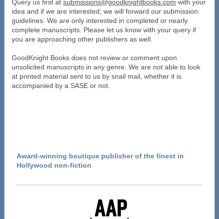
Query us first at
submissions@goodknightbooks.com
with your
idea and if we are interested, we will forward our submission
guidelines. We are only interested in completed or nearly
complete manuscripts. Please let us know with your query if
you are approaching other publishers as well.
GoodKnight Books does not review or comment upon
unsolicited manuscripts in any genre. We are not able to look
at printed material sent to us by snail mail, whether it is
accompanied by a SASE or not.
Award-winning boutique publisher of the finest in
Hollywood non-fiction