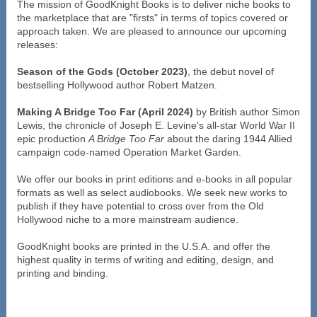
The mission of GoodKnight Books is to deliver niche books to
the marketplace that are "firsts" in terms of topics covered or
approach taken. We are pleased to announce our upcoming
releases:
Season of the Gods (October 2023)
, the debut novel of
bestselling Hollywood author Robert Matzen.
Making A Bridge Too Far (April 2024)
by British author Simon
Lewis, the chronicle of Joseph E. Levine's all-star World War II
epic production
A Bridge Too Far
about the daring 1944 Allied
campaign code-named Operation Market Garden.
We offer our books in print editions and e-books in all popular
formats as well as select audiobooks. We seek new works to
publish if they have potential to cross over from the Old
Hollywood niche to a more mainstream audience.
GoodKnight books are printed in the U.S.A. and offer the
highest quality in terms of writing and editing, design, and
printing and binding.