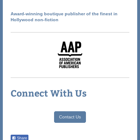
Award-winning boutique publisher of the finest in
Hollywood non-fiction
Connect With Us
Contact Us
Share