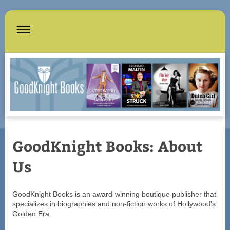
GoodKnight Books: About
Us
GoodKnight Books is an award-winning boutique publisher that
specializes in biographies and non-fiction works of Hollywood's
Golden Era.