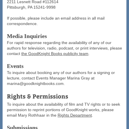
2211 Lesnett Road #112614
Pittsburgh, PA 15241-9998
If possible, please include an email address in all mail
correspondence.
Media Inquiries
For rapid response regarding the availability of any of our
authors for television, radio, podcast, or print interviews, please
contact
the GoodKnight Books publicity team
.
Events
To inquire about booking any of our authors for a signing or
lecture, contact Events Manager Marina Gray at
marina@goodknightbooks.com.
Rights & Permissions
To inquire about the availability of film and TV rights or to seek
permission to reprint portions of GoodKnight works, please
email Mary Rothhaar in the
Rights Department
.
Submissions