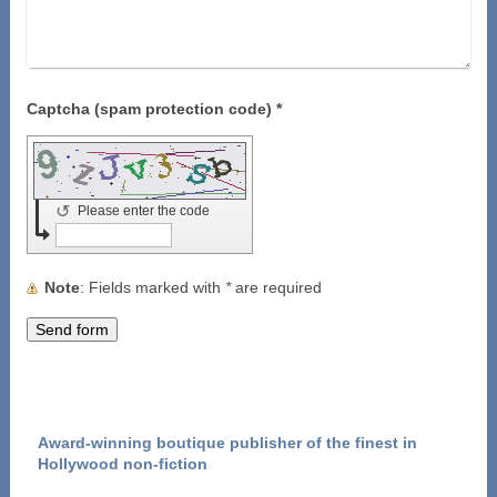
Captcha (spam protection code) *
↺
Please enter the code
Note
: Fields marked with
*
are required
Award-winning boutique publisher of the finest in
Hollywood non-fiction