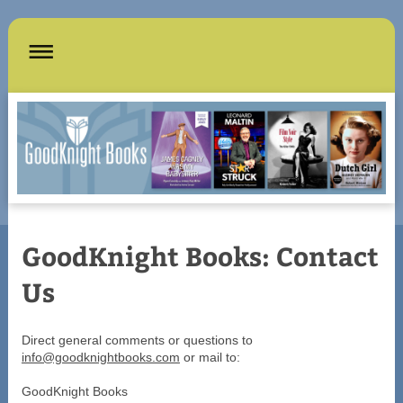
GoodKnight Books: Contact
Us
Direct general comments or questions to
info@goodknightbooks.com
or mail to:
GoodKnight Books