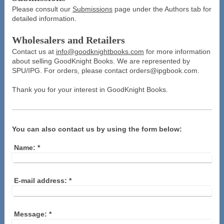
Please consult our
Submissions
page under the Authors tab for
detailed information.
Wholesalers and Retailers
Contact us at
info@goodknightbooks.com
for more information
about selling GoodKnight Books. We are represented by
SPU/IPG. For orders, please contact orders@ipgbook.com.
Thank you for your interest in GoodKnight Books.
You can also contact us by using the form below:
Name:
*
E-mail address:
*
Message:
*