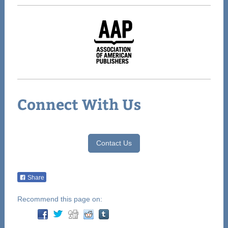
Connect With Us
Contact Us
Share
Recommend this page on: